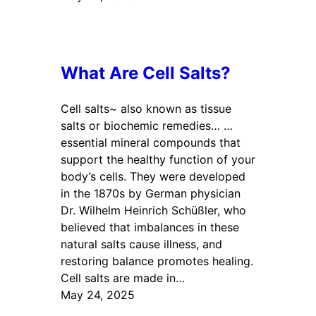
What Are Cell Salts?
Cell salts~ also known as tissue
salts or biochemic remedies… …
essential mineral compounds that
support the healthy function of your
body’s cells. They were developed
in the 1870s by German physician
Dr. Wilhelm Heinrich Schüßler, who
believed that imbalances in these
natural salts cause illness, and
restoring balance promotes healing.
Cell salts are made in…
May 24, 2025