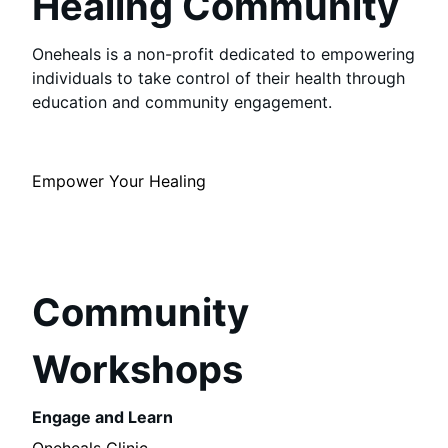
Healing Community
Oneheals is a non-profit dedicated to empowering
individuals to take control of their health through
education and community engagement.
Empower Your Healing
Community
Workshops
Engage and Learn