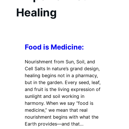
Healing
Food is Medicine:
Nourishment from Sun, Soil, and
Cell Salts In nature’s grand design,
healing begins not in a pharmacy,
but in the garden. Every seed, leaf,
and fruit is the living expression of
sunlight and soil working in
harmony. When we say “food is
medicine,” we mean that real
nourishment begins with what the
Earth provides—and that…