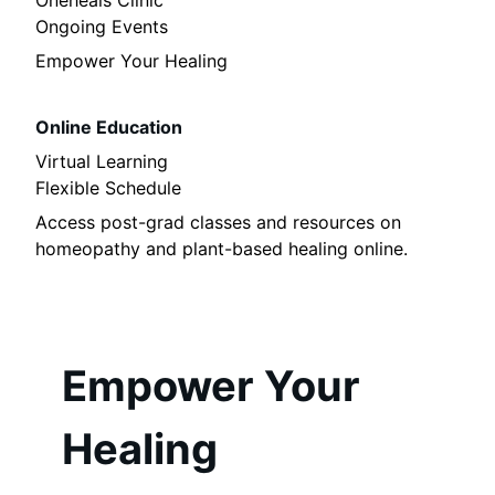
Oneheals Clinic
Ongoing Events
Empower Your Healing
Online Education
Virtual Learning
Flexible Schedule
Access post-grad classes and resources on
homeopathy and plant-based healing online.
Empower Your
Healing