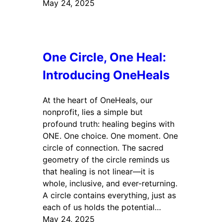
May 24, 2025
One Circle, One Heal:
Introducing OneHeals
At the heart of OneHeals, our
nonprofit, lies a simple but
profound truth: healing begins with
ONE. One choice. One moment. One
circle of connection. The sacred
geometry of the circle reminds us
that healing is not linear—it is
whole, inclusive, and ever-returning.
A circle contains everything, just as
each of us holds the potential…
May 24, 2025