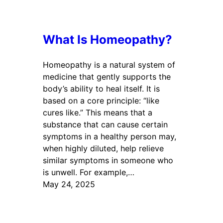
What Is Homeopathy?
Homeopathy is a natural system of
medicine that gently supports the
body’s ability to heal itself. It is
based on a core principle: “like
cures like.” This means that a
substance that can cause certain
symptoms in a healthy person may,
when highly diluted, help relieve
similar symptoms in someone who
is unwell. For example,…
May 24, 2025