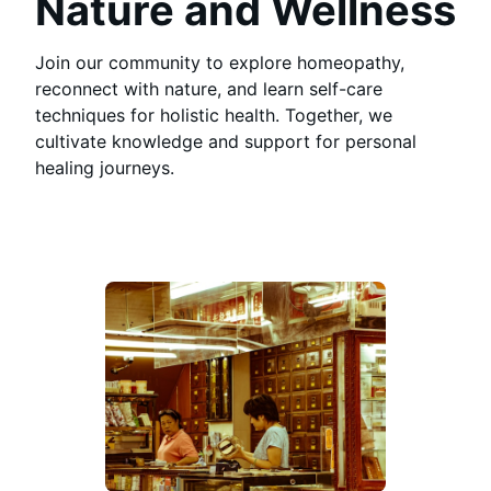
Nature and Wellness
Join our community to explore homeopathy,
reconnect with nature, and learn self-care
techniques for holistic health. Together, we
cultivate knowledge and support for personal
healing journeys.