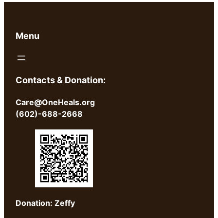
Menu
Contacts & Donation:
Care@OneHeals.org
(602)-688-2668
Donation: Zeffy