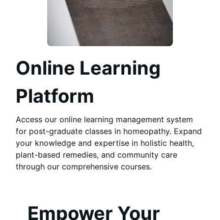
Online Learning
Platform
Access our online learning management system
for post-graduate classes in homeopathy. Expand
your knowledge and expertise in holistic health,
plant-based remedies, and community care
through our comprehensive courses.
Empower Your