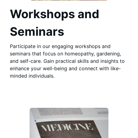
Workshops and
Seminars
Participate in our engaging workshops and
seminars that focus on homeopathy, gardening,
and self-care. Gain practical skills and insights to
enhance your well-being and connect with like-
minded individuals.