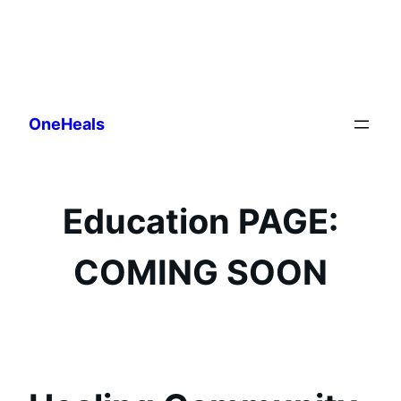
Skip
to
OneHeals
content
Education PAGE:
COMING SOON