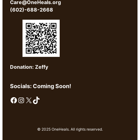
Care@OneHeals.org
(602)-688-2668
Donation: Zeffy
Socials: Coming Soon!
Facebook
Instagram
X
TikTok
© 2025 OneHeals. All rights reserved.