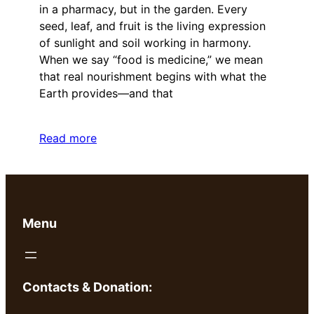
in a pharmacy, but in the garden. Every
seed, leaf, and fruit is the living expression
of sunlight and soil working in harmony.
When we say “food is medicine,” we mean
that real nourishment begins with what the
Earth provides—and that
Read more
Menu
Contacts & Donation: