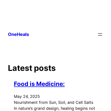
Skip
to
OneHeals
content
Latest posts
Food is Medicine:
May 24, 2025
Nourishment from Sun, Soil, and Cell Salts
In nature’s grand design, healing begins not