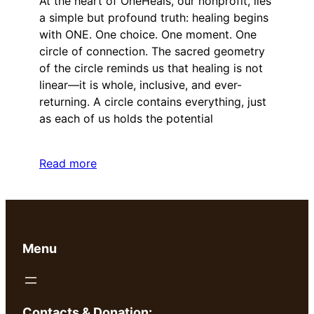
At the heart of OneHeals, our nonprofit, lies
a simple but profound truth: healing begins
with ONE. One choice. One moment. One
circle of connection. The sacred geometry
of the circle reminds us that healing is not
linear—it is whole, inclusive, and ever-
returning. A circle contains everything, just
as each of us holds the potential
Read more
Menu
Contacts & Donation: