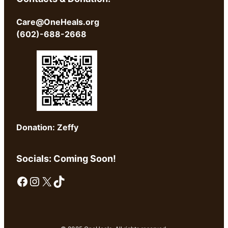
Care@OneHeals.org
(602)-688-2668
Donation: Zeffy
Socials: Coming Soon!
Facebook
Instagram
X
TikTok