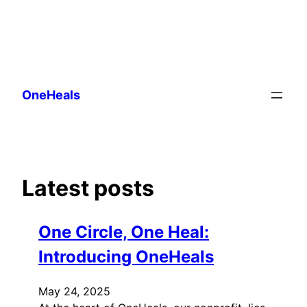
Skip
to
OneHeals
content
Latest posts
One Circle, One Heal:
Introducing OneHeals
May 24, 2025