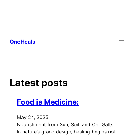
Skip
to
OneHeals
content
Latest posts
Food is Medicine:
May 24, 2025
Nourishment from Sun, Soil, and Cell Salts
In nature’s grand design, healing begins not