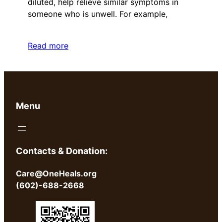
diluted, help relieve similar symptoms in
someone who is unwell. For example,
Read more
Menu
Contacts & Donation:
Care@OneHeals.org
(602)-688-2668