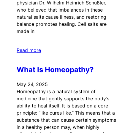
physician Dr. Wilhelm Heinrich Schüßler,
who believed that imbalances in these
natural salts cause illness, and restoring
balance promotes healing. Cell salts are
made in
Read more
What Is Homeopathy?
May 24, 2025
Homeopathy is a natural system of
medicine that gently supports the body’s
ability to heal itself. It is based on a core
principle: “like cures like.” This means that a
substance that can cause certain symptoms
in a healthy person may, when highly