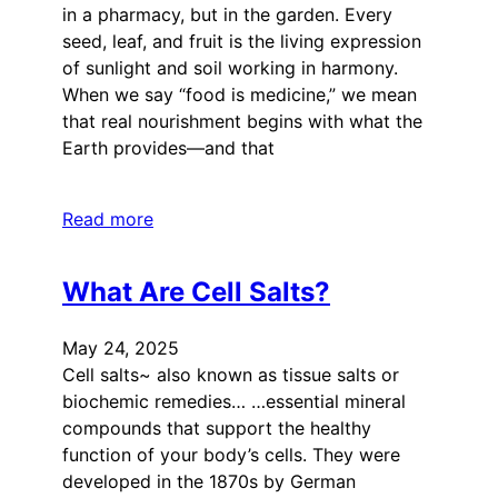
in a pharmacy, but in the garden. Every
seed, leaf, and fruit is the living expression
of sunlight and soil working in harmony.
When we say “food is medicine,” we mean
that real nourishment begins with what the
Earth provides—and that
Read more
What Are Cell Salts?
May 24, 2025
Cell salts~ also known as tissue salts or
biochemic remedies… …essential mineral
compounds that support the healthy
function of your body’s cells. They were
developed in the 1870s by German