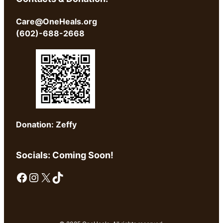
Care@OneHeals.org
(602)-688-2668
Donation: Zeffy
Socials: Coming Soon!
Facebook
Instagram
X
TikTok