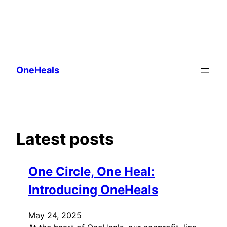
Skip
to
OneHeals
content
Latest posts
One Circle, One Heal:
Introducing OneHeals
May 24, 2025