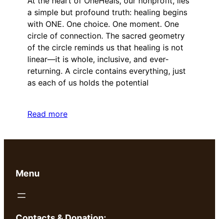
At the heart of OneHeals, our nonprofit, lies
a simple but profound truth: healing begins
with ONE. One choice. One moment. One
circle of connection. The sacred geometry
of the circle reminds us that healing is not
linear—it is whole, inclusive, and ever-
returning. A circle contains everything, just
as each of us holds the potential
Read more
Menu
Contacts & Donation: