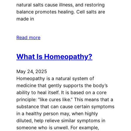
natural salts cause illness, and restoring
balance promotes healing. Cell salts are
made in
Read more
What Is Homeopathy?
May 24, 2025
Homeopathy is a natural system of
medicine that gently supports the body’s
ability to heal itself. It is based on a core
principle: “like cures like.” This means that a
substance that can cause certain symptoms
in a healthy person may, when highly
diluted, help relieve similar symptoms in
someone who is unwell. For example,