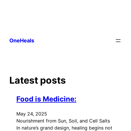
Skip
to
OneHeals
content
Latest posts
Food is Medicine:
May 24, 2025
Nourishment from Sun, Soil, and Cell Salts
In nature’s grand design, healing begins not