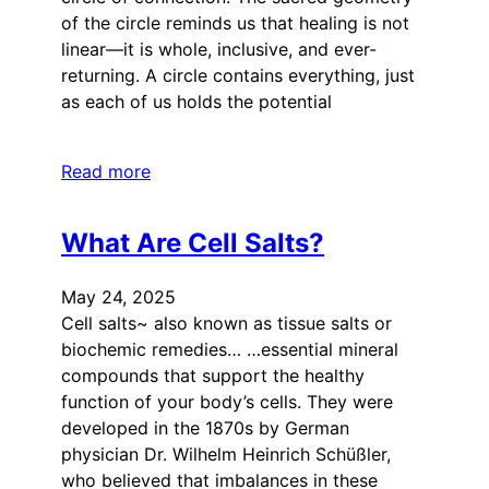
of the circle reminds us that healing is not
linear—it is whole, inclusive, and ever-
returning. A circle contains everything, just
as each of us holds the potential
Read more
What Are Cell Salts?
May 24, 2025
Cell salts~ also known as tissue salts or
biochemic remedies… …essential mineral
compounds that support the healthy
function of your body’s cells. They were
developed in the 1870s by German
physician Dr. Wilhelm Heinrich Schüßler,
who believed that imbalances in these