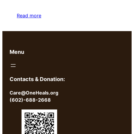
Read more
Menu
Contacts & Donation:
Care@OneHeals.org
(602)-688-2668