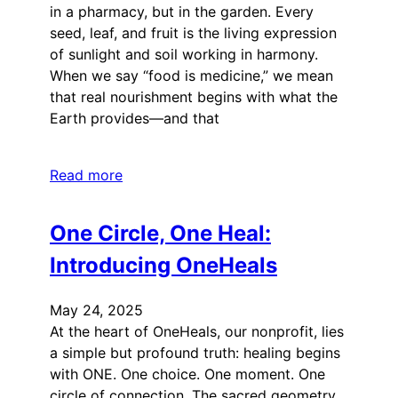
in a pharmacy, but in the garden. Every
seed, leaf, and fruit is the living expression
of sunlight and soil working in harmony.
When we say “food is medicine,” we mean
that real nourishment begins with what the
Earth provides—and that
Read more
One Circle, One Heal:
Introducing OneHeals
May 24, 2025
At the heart of OneHeals, our nonprofit, lies
a simple but profound truth: healing begins
with ONE. One choice. One moment. One
circle of connection. The sacred geometry